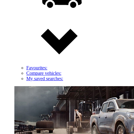
Favourites:
Compare vehicles:
My saved searches: