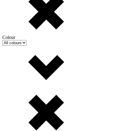
Colour