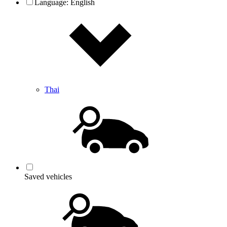
Language:
English
Thai
Saved vehicles