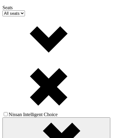
Seats
Nissan Intelligent Choice