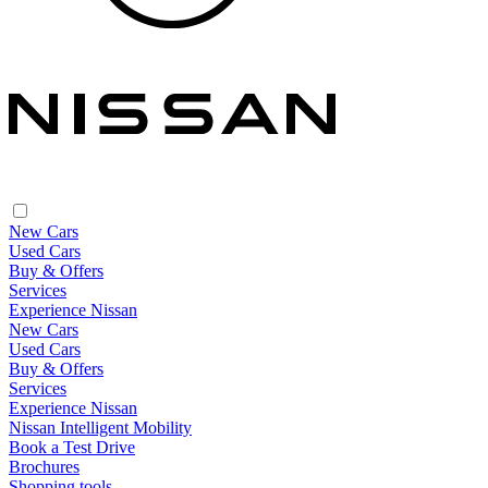
New Cars
Used Cars
Buy & Offers
Services
Experience Nissan
New Cars
Used Cars
Buy & Offers
Services
Experience Nissan
Nissan Intelligent Mobility
Book a Test Drive
Brochures
Shopping tools