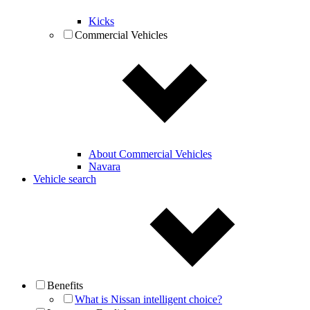
Kicks
Commercial Vehicles
About Commercial Vehicles
Navara
Vehicle search
Benefits
What is Nissan intelligent choice?