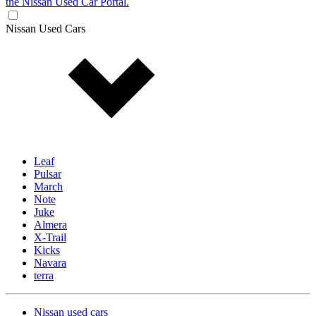
the Nissan Used Car Portal.
Nissan Used Cars
Leaf
Pulsar
March
Note
Juke
Almera
X-Trail
Kicks
Navara
terra
Nissan used cars