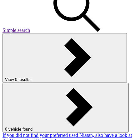
Simple search
View
0
results
0
vehicle found
If you did not find your preferred used Nissan, also have a look at