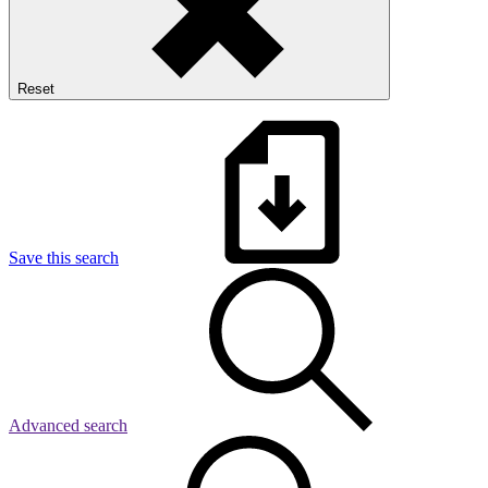
Reset
Save this search
Advanced search