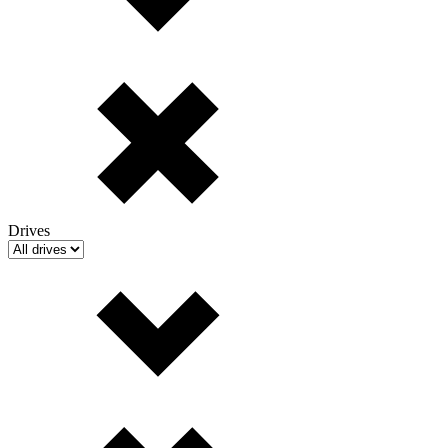
Drives