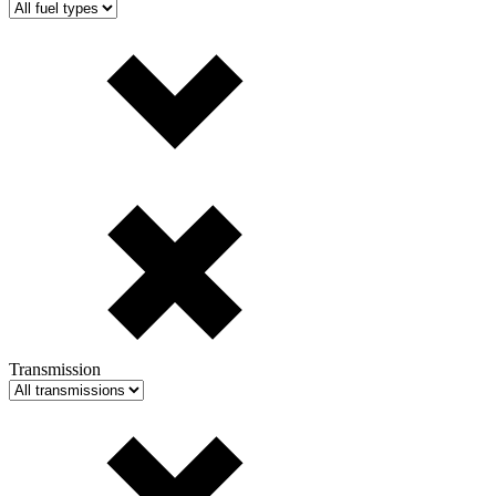
Transmission