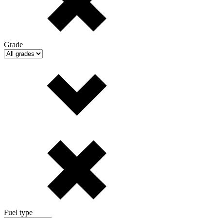
Grade
Fuel type