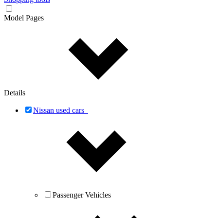
Model Pages
Details
Nissan used cars
Passenger Vehicles