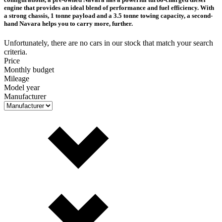
engine that provides an ideal blend of performance and fuel efficiency. With
a strong chassis, 1 tonne payload and a 3.5 tonne towing capacity, a second-
hand Navara helps you to carry more, further.
Unfortunately, there are no cars in our stock that match your search
criteria.
Price
Monthly budget
Mileage
Model year
Manufacturer