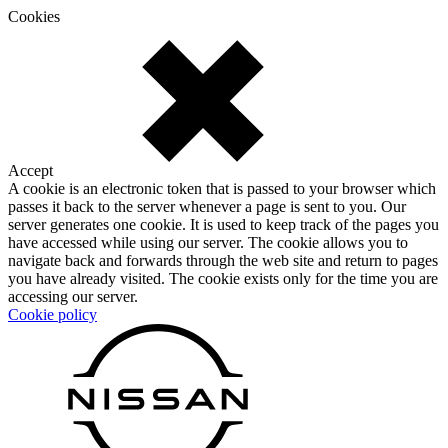
Cookies
Accept
A cookie is an electronic token that is passed to your browser which
passes it back to the server whenever a page is sent to you. Our
server generates one cookie. It is used to keep track of the pages you
have accessed while using our server. The cookie allows you to
navigate back and forwards through the web site and return to pages
you have already visited. The cookie exists only for the time you are
accessing our server.
Cookie policy