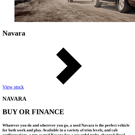
Navara
View stock
NAVARA
BUY OR FINANCE
Whatever you do and wherever you go, a used Navara is the perfect vehicle
for both work and play. Available in a variety of trim levels, and cab
configurations, a pre-owned Navara has a powerful turbo-charged diesel