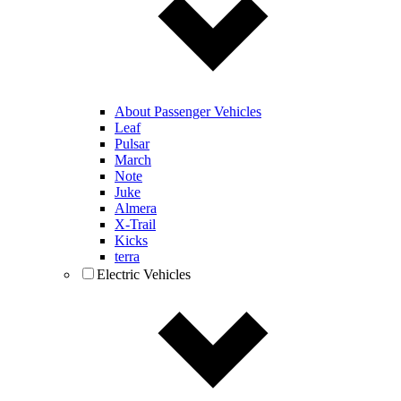
About Passenger Vehicles
Leaf
Pulsar
March
Note
Juke
Almera
X-Trail
Kicks
terra
Electric Vehicles