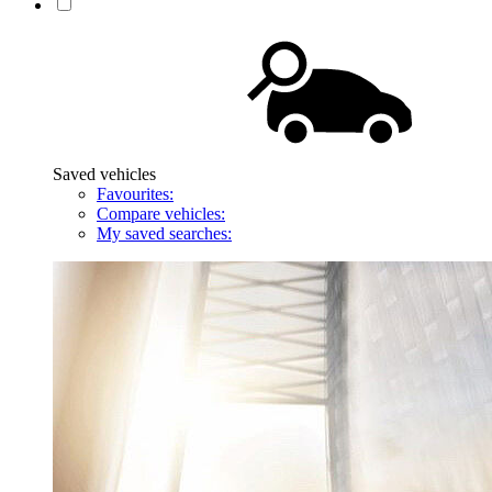
Saved vehicles
Favourites:
Compare vehicles:
My saved searches: