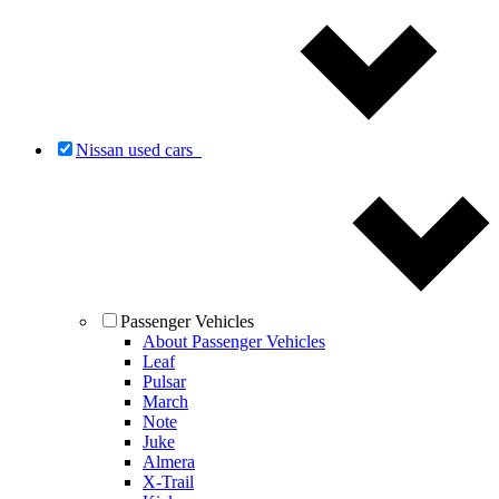
Nissan used cars
Passenger Vehicles
About Passenger Vehicles
Leaf
Pulsar
March
Note
Juke
Almera
X-Trail