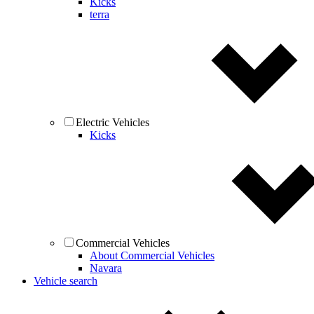
Kicks
terra
Electric Vehicles
Kicks
Commercial Vehicles
About Commercial Vehicles
Navara
Vehicle search