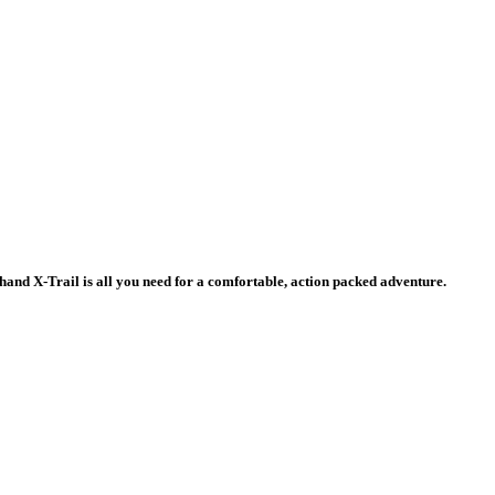
d-hand X-Trail is all you need for a comfortable, action packed adventure.