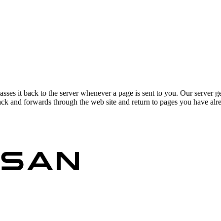
asses it back to the server whenever a page is sent to you. Our server g
ck and forwards through the web site and return to pages you have alrea