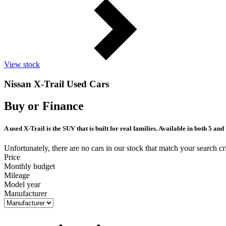
View stock
Nissan X-Trail Used Cars
Buy or Finance
A used X-Trail is the SUV that is built for real families. Available in both 5 a
Unfortunately, there are no cars in our stock that match your search cri
Price
Monthly budget
Mileage
Model year
Manufacturer