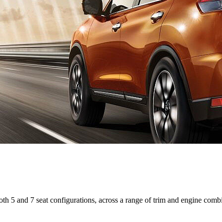
 both 5 and 7 seat configurations, across a range of trim and engine comb