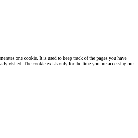
enerates one cookie. It is used to keep track of the pages you have
dy visited. The cookie exists only for the time you are accessing our