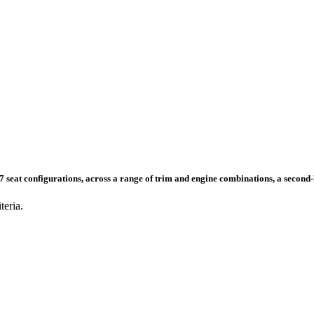
nd 7 seat configurations, across a range of trim and engine combinations, a secon
teria.