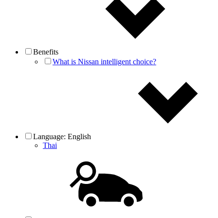
Benefits
What is Nissan intelligent choice?
Language:
English
Thai