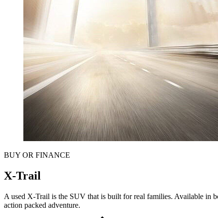
BUY OR FINANCE
X-Trail
A used X-Trail is the SUV that is built for real families. Available in
action packed adventure.