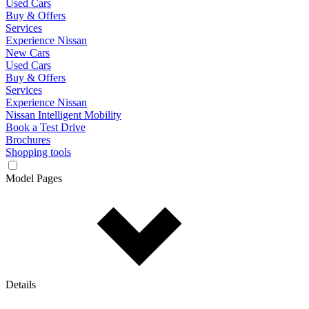
Used Cars
Buy & Offers
Services
Experience Nissan
New Cars
Used Cars
Buy & Offers
Services
Experience Nissan
Nissan Intelligent Mobility
Book a Test Drive
Brochures
Shopping tools
Model Pages
Details