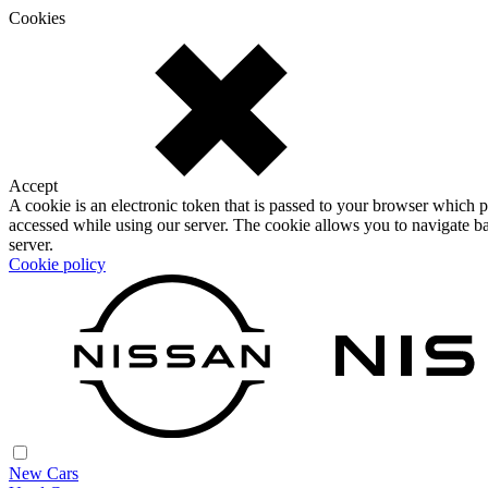
Cookies
Accept
A cookie is an electronic token that is passed to your browser which p
accessed while using our server. The cookie allows you to navigate ba
server.
Cookie policy
New Cars