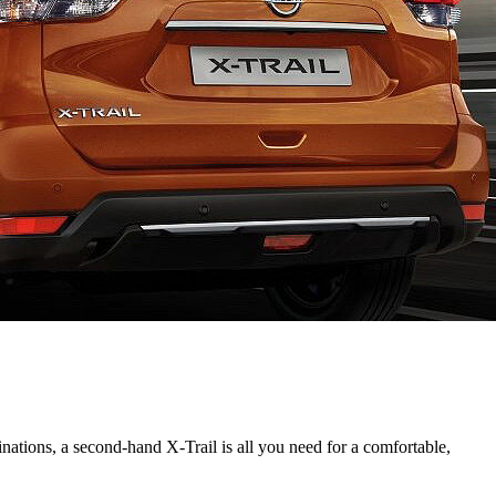
inations, a second-hand X-Trail is all you need for a comfortable,